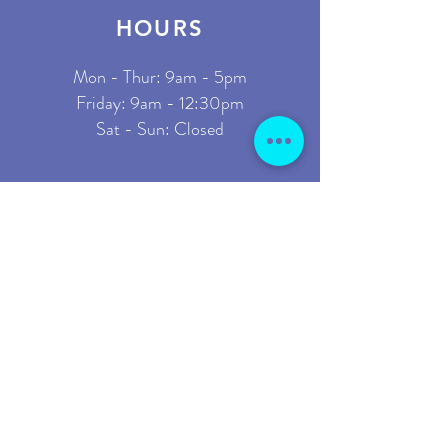
HOURS
Mon - Thur: 9am - 5pm
​Friday: 9am - 12:30pm
Sat - Sun: Closed
ADDRESS
Start it Up
2110 W County Line Rd
Suite 1
Jackson, NJ 08527
GET IN TOUCH
1-833-782-7812