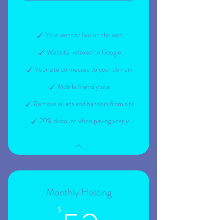
Your website live on the web
Website indexed to Google
Your site connected to your domain
Mobile friendly site
Remove all ads and banners from site
20% discount when paying yearly
Monthly Hosting
$