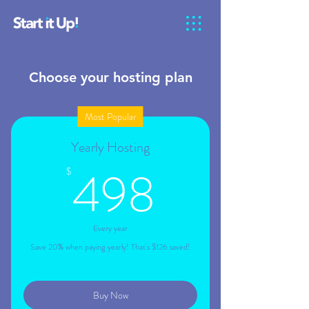
Choose your hosting plan
Most Popular
Yearly Hosting
498$
498
$
Every year
Save 20% when paying yearly! That's $126 saved!
Buy Now