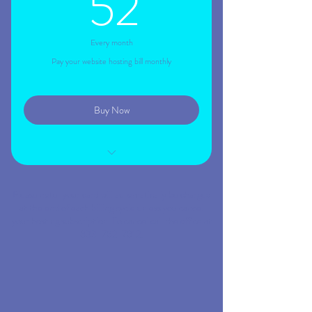
52$
52
Every month
Pay your website hosting bill monthly
Buy Now
Your website live on the web
Please note: your card will automatically be charged
Website indexed to Google
at the end of each billing cycle unless you cancel
your hosting subscription. To cancel call the office at
Your site connected to your domain
833-782-7812.
Mobile friendly site
Remove all ads and banners from site