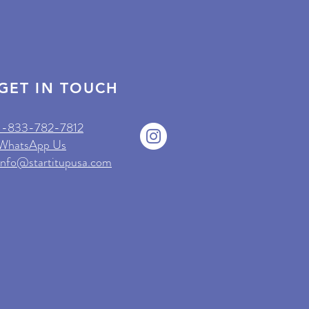
GET IN TOUCH
1-833-782-7812
WhatsApp Us
info@startitupusa.com