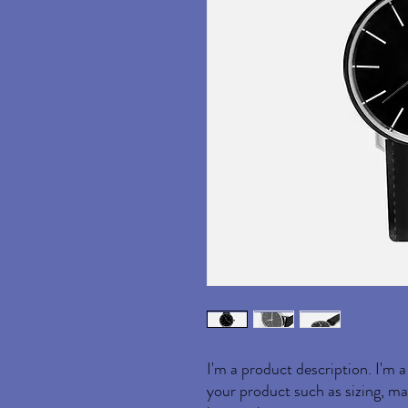
I'm a product description. I'm a
your product such as sizing, mat