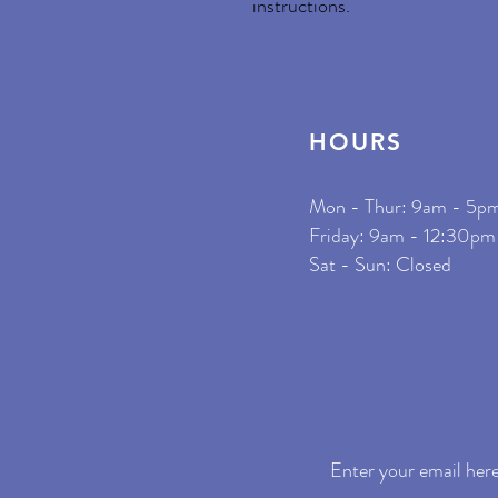
instructions.
HOURS
Mon - Thur: 9am - 5p
​Friday: 9am - 12:30pm
Sat - Sun: Closed