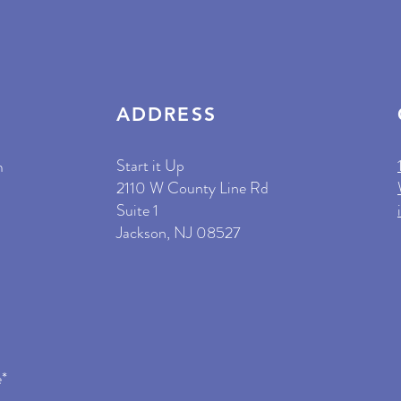
ADDRESS
Start it Up
m
2110 W County Line Rd
Suite 1
Jackson, NJ 08527